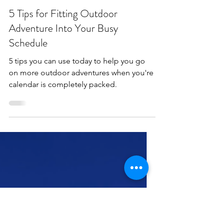
apriladventuring
Apr 3, 2025
3 min read
5 Tips for Fitting Outdoor
Adventure Into Your Busy
Schedule
5 tips you can use today to help you go
on more outdoor adventures when you're
calendar is completely packed.