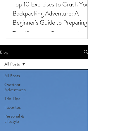
Top 10 Exercises to Crush Your
Backpacking Adventure: A
Beginner's Guide to Preparing
for the Trail
These 10 exercises will get you ready to
tackle your next backpacking adventure!
Blog
All Posts
All Posts
Outdoor
Adventures
Trip Tips
Favorites
Personal &
Lifestyle