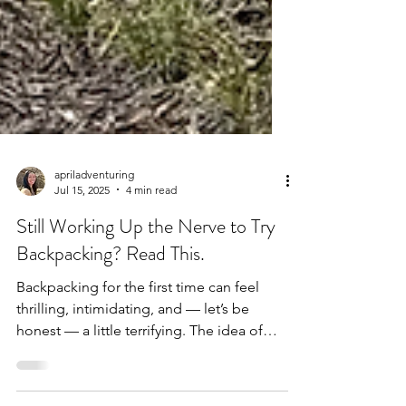
apriladventuring
Jul 15, 2025
4 min read
Still Working Up the Nerve to Try
Backpacking? Read This.
Backpacking for the first time can feel
thrilling, intimidating, and — let’s be
honest — a little terrifying. The idea of
carrying...