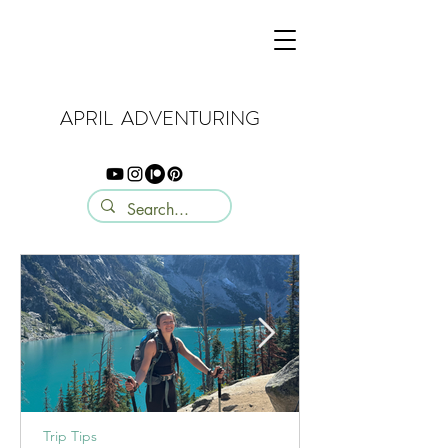
APRIL ADVENTURING
Trip Tips