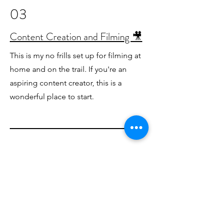
03
Content Creation and Filming 🎥
This is my no frills set up for filming at
home and on the trail. If you're an
aspiring content creator, this is a
wonderful place to start.