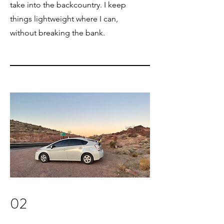
take into the backcountry. I keep
things lightweight where I can,
without breaking the bank.
02