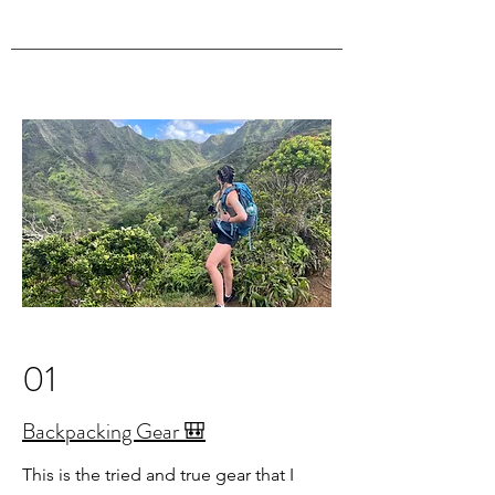
01
Backpacking Gear 🎒
This is the tried and true gear that I