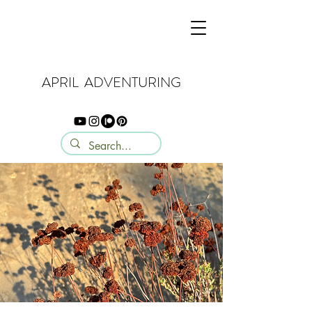
APRIL ADVENTURING