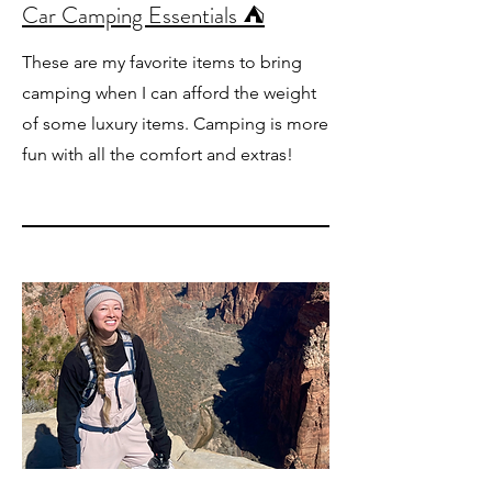
Car Camping Essentials ⛺️
These are my favorite items to bring
camping when I can afford the weight
of some luxury items. Camping is more
fun with all the comfort and extras!