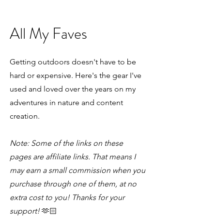
All My Faves
Getting outdoors doesn't have to be
hard or expensive. Here's the gear I've
used and loved over the years on my
adventures in nature and content
creation.
Note: Some of the links on these
pages are affiliate links. That means I
may earn a small commission when you
purchase through one of them, at no
extra cost to you! Thanks for your
support!
🫶🏻