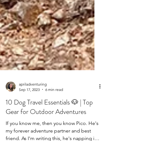
apriladventuring
Sep 17, 2023
6 min read
10 Dog Travel Essentials 🐶 | Top
Gear for Outdoor Adventures
If you know me, then you know Pico. He's