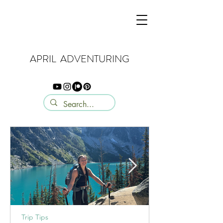
APRIL ADVENTURING
Trip Tips