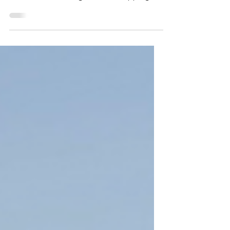
my forever adventure partner and best
friend. As I'm writing this, he's napping in
his dog bed...