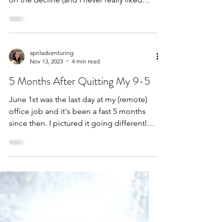
posting there to...
apriladventuring
Nov 13, 2023
4 min read
5 Months After Quitting My 9-5
June 1st was the last day at my (remote)
office job and it's been a fast 5 months
since then. I pictured it going differently.
In my head...