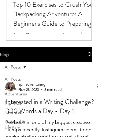
Top 10 Exercises to Crush Your
Backpacking Adventure: A
Beginner's Guide to Preparing
for the Trail
These 10 exercises will get you ready to
tackle your next backpacking adventure!
Blog
All Posts
All Posts
apriladventuring
Outdoor
Nov 28, 2023
3 min read
Adventures
Interested in a Writing Challenge?
Trip Tips
300 Words a Day - Day 1
Favorites
Personal &
I've been in one of my biggest creative
Lifestyle
slumps recently. Instagram seems to be
on the decline (and I never really liked