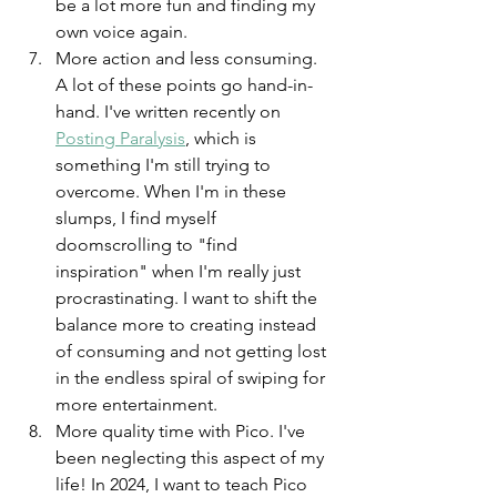
be a lot more fun and finding my 
own voice again. 
More action and less consuming. 
A lot of these points go hand-in-
hand. I've written recently on 
Posting Paralysis
, which is 
something I'm still trying to 
overcome. When I'm in these 
slumps, I find myself 
doomscrolling to "find 
inspiration" when I'm really just 
procrastinating. I want to shift the 
balance more to creating instead 
of consuming and not getting lost 
in the endless spiral of swiping for 
more entertainment. 
More quality time with Pico. I've 
been neglecting this aspect of my 
life! In 2024, I want to teach Pico 