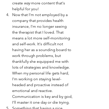
create 
way 
more content that's 
helpful for you!
Now that I'm not employed by a 
company that provides health 
insurance, I'm no longer seeing 
the therapist that I loved. That 
means a lot more self-monitoring 
and self-work. It's difficult not 
having her as a sounding board to 
work through problems, but 
thankfully she equipped me with 
lots of strategies and knowledge. 
When my personal life gets hard, 
I'm working on staying level-
headed and proactive instead of 
emotional and reactive. 
Communication is key and by god, 
I'll master it one day or die trying. 
Something that having a nice 