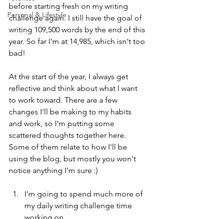
before starting fresh on my writing 
Personal & Lifestyle
challenge again. I still have the goal of 
writing 109,500 words by the end of this 
year. So far I'm at 14,985, which isn't too 
bad!
At the start of the year, I always get 
reflective and think about what I want 
to work toward. There are a few 
changes I'll be making to my habits 
and work, so I'm putting some 
scattered thoughts together here. 
Some of them relate to how I'll be 
using the blog, but mostly you won't 
notice anything I'm sure :)
I'm going to spend much more of 
my daily writing challenge time 
working on 