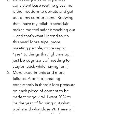
consistent base routine gives me 
is the freedom to deviate and get 
out of my comfort zone. Knowing 
that I have my reliable schedule 
makes me feel safer branching out 
-- and that's what I intend to do 
this year! More trips, more 
meeting people, more saying 
"yes" to things that light me up. I'll 
just be cognizant of needing to 
stay on track while having fun :)
More experiments and more 
failures. A perk of creating 
consistently is there's less pressure 
on each piece of content to be 
perfect or go viral. I want 2024 to 
be the year of figuring out what 
works and what doesn't. There will 