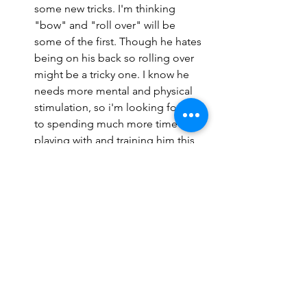
some new tricks. I'm thinking 
"bow" and "roll over" will be 
some of the first. Though he hates 
being on his back so rolling over 
might be a tricky one. I know he 
needs more mental and physical 
stimulation, so i'm looking forward 
to spending much more time 
playing with and training him this 
year. 
There's much more going on in my 
mind today, but I'll leave it at that for 
now. It feels good to get some 
thoughts out and be back on my 
writing grind. The first part of my Maui 
vlog should be finished up tonight and 
I'll either publish it tomorrow or on my 
usual day of Sunday. Slowly but surely 