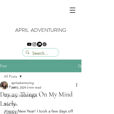
APRIL ADVENTURING
Post
All Posts
apriladventuring
All Posts
Jan 3, 2024
3 min read
Day 25: Things On My Mind
Outdoor Adventures
Lately
Trip Tips
Happy New Year! I took a few days off 
Favorites