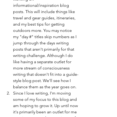
informational/inspiration blog 
posts. This will include things like 
travel and gear guides, itineraries, 
and my best tips for getting 
outdoors more. You may notice 
my "day #" titles skip numbers as I 
jump through the days writing 
posts that aren't primarily for that 
writing challenge. Although I do 
like having a separate outlet for 
more stream of consciousness 
writing that doesn't fit into a guide-
style blog post. We'll see how I 
balance them as the year goes on. 
Since I love writing, I'm moving 
some of my focus to this blog and 
am hoping to grow it. Up until now 
it's primarily been an outlet for me 