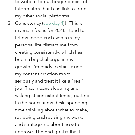
to write or to put longer pieces of 
information that I can link to from 
my other social platforms. 
Consistency (
see day 4
)!! This is 
my main focus for 2024. I tend to 
let my mood and events in my 
personal life distract me from 
creating consistently, which has 
been a big challenge in my 
growth. I'm ready to start taking 
my content creation more 
seriously and treat it like a "real" 
job. That means sleeping and 
waking at consistent times, putting 
in the hours at my desk, spending 
time thinking about what to make, 
reviewing and revising my work, 
and strategizing about how to 
improve. The end goal is that I 