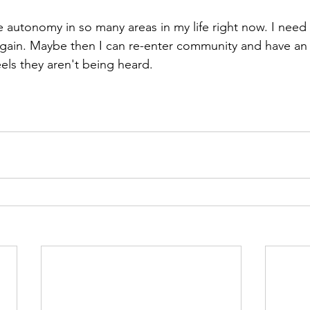
ave autonomy in so many areas in my life right now. I need
 again. Maybe then I can re-enter community and have an 
els they aren't being heard. 