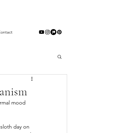
ontact
hanism
normal mood 
sloth day on 