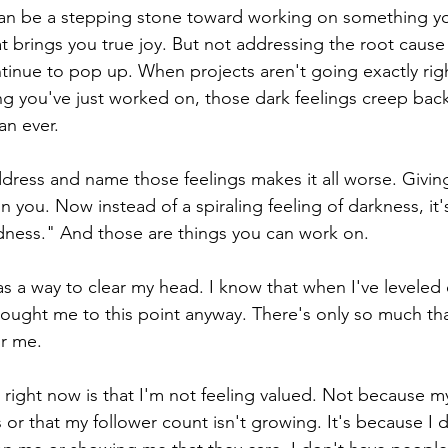
 can be a stepping stone toward working on something yo
t brings you true joy. But not addressing the root caus
ontinue to pop up. When projects aren't going exactly rig
ng you've just worked on, those dark feelings creep back
an ever. 
dress and name those feelings makes it all worse. Giving
 you. Now instead of a spiraling feeling of darkness, it's
dness." And those are things you can work on. 
as a way to clear my head. I know that when I've leveled o
ought me to this point anyway. There's only so much th
r me. 
 right now is that I'm not feeling valued. Not because my
s or that my follower count isn't growing. It's because I 