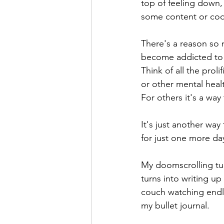
top of feeling down, 
some content or coo
There's a reason so 
become addicted to 
Think of all the prol
or other mental healt
For others it's a way 
It's just another wa
for just one more day
My doomscrolling tur
turns into writing up
couch watching endl
my bullet journal. 