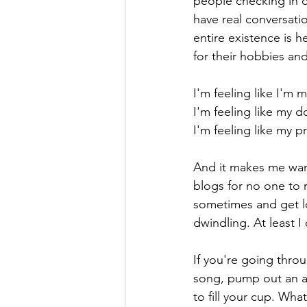
people checking in o
have real conversatio
entire existence is 
for their hobbies and
I'm feeling like I'm 
I'm feeling like my d
I'm feeling like my p
And it makes me want
blogs for no one to 
sometimes and get lo
dwindling. At least I
If you're going thro
song, pump out an a
to fill your cup. Wha