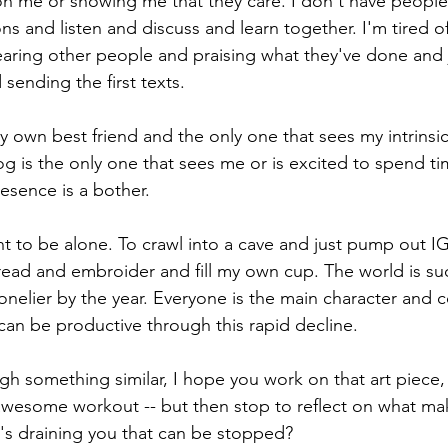
n me or showing me that they care. I don't have people 
ns and listen and discuss and learn together. I'm tired of
hearing other people and praising what they've done and 
 sending the first texts. 
my own best friend and the only one that sees my intrins
og is the only one that sees me or is excited to spend ti
resence is a bother. 
 to be alone. To crawl into a cave and just pump out I
read and embroider and fill my own cup. The world is su
nelier by the year. Everyone is the main character and 
 can be productive through this rapid decline. 
ugh something similar, I hope you work on that art piece,
wesome workout -- but then stop to reflect on what ma
t's draining you that can be stopped? 