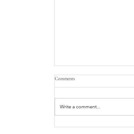
Comments
Write a comment...
What Are You Waiting For?