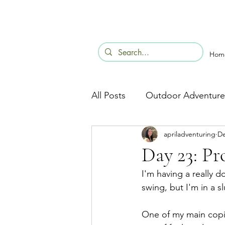
Hom
All Posts
Outdoor Adventure
apriladventuring
De
Day 23: P
I'm having a really 
swing, but I'm in a s
One of my main copin