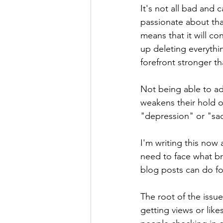
It's not all bad and
passionate about tha
means that it will c
up deleting everythi
forefront stronger th
Not being able to ad
weakens their hold on
"depression" or "sa
I'm writing this now 
need to face what br
blog posts can do fo
The root of the issue
getting views or like