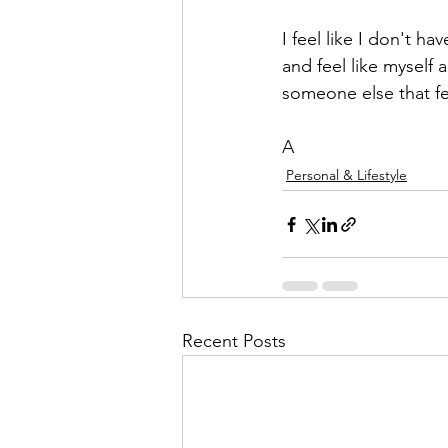
I feel like I don't h
and feel like myself
someone else that fe
A
Personal & Lifestyle
Recent Posts