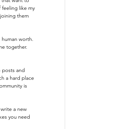
that want to 
 feeling like my 
joining them 
ic human worth. 
me together. 
G posts and 
ch a hard place 
community is 
 write a new 
kes you need 