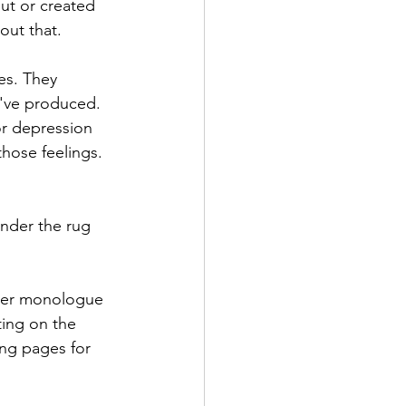
out or created 
ut that. 
es. They 
've produced. 
or depression 
those feelings. 
nder the rug 
nner monologue 
ting on the 
ng pages for 