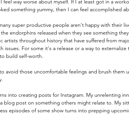
I feel way worse about myself. If I at least got in a work
ked something yummy, then I can feel accomplished abo
many super productive people aren't happy with their liv
the endorphins released when they see something they
ific artists throughout history that have suffered from maj
h issues. For some it's a release or a way to externalize 
to build self-worth. 
y to avoid those uncomfortable feelings and brush them u
. 
ns into creating posts for Instagram. My unrelenting i
 a blog post on something others might relate to. My sit
ess episodes of some show turns into prepping upcomi