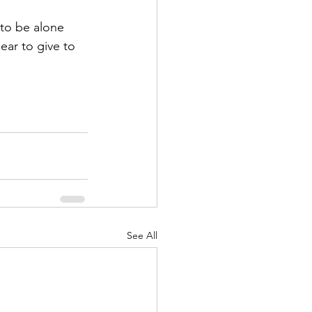
 to be alone 
ear to give to 
See All