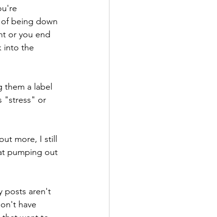
u're 
e of being down 
ht or you end 
 into the 
 them a label 
 "stress" or 
ut more, I still 
at pumping out 
 posts aren't 
don't have 