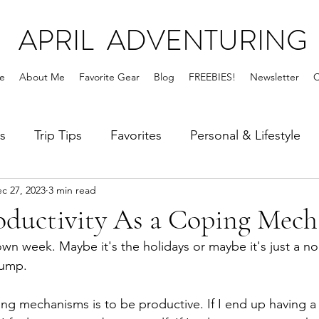
APRIL ADVENTURING
e
About Me
Favorite Gear
Blog
FREEBIES!
Newsletter
C
s
Trip Tips
Favorites
Personal & Lifestyle
c 27, 2023
3 min read
roductivity As a Coping Mec
down week. Maybe it's the holidays or maybe it's just a 
lump. 
g mechanisms is to be productive. If I end up having a 