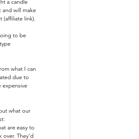
ht a candle 
t and will make 
affiliate link). 
oing to be 
 type 
From what I can 
rated due to 
e expensive 
bout what our 
t: 
at are easy to 
 over. They'd 