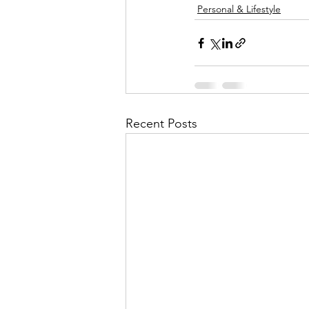
Personal & Lifestyle
Recent Posts