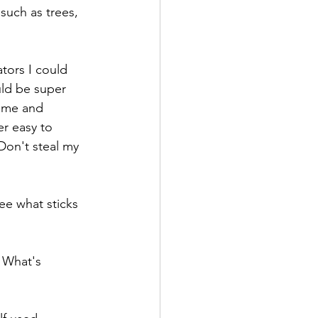
such as trees, 
ators I could 
uld be super 
ame and 
r easy to 
Don't steal my 
ee what sticks 
 What's 