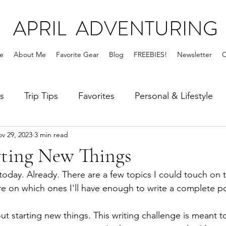
APRIL ADVENTURING
e
About Me
Favorite Gear
Blog
FREEBIES!
Newsletter
C
s
Trip Tips
Favorites
Personal & Lifestyle
v 29, 2023
3 min read
rting New Things
 today. Already. There are a few topics I could touch on t
re on which ones I'll have enough to write a complete po
ut starting new things. This writing challenge is meant 