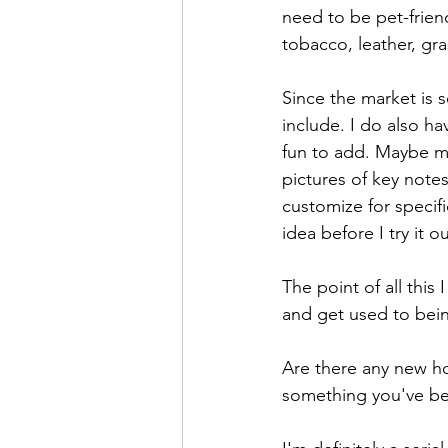
need to be pet-frien
tobacco, leather, gra
Since the market is s
include. I do also h
fun to add. Maybe my
pictures of key not
customize for specif
idea before I try it o
The point of all this
and get used to bei
Are there any new ho
something you've bee