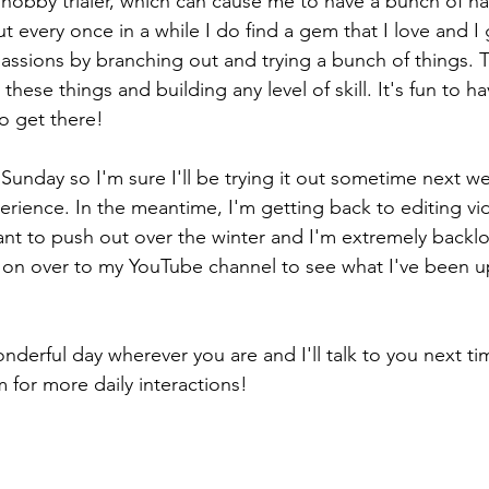
al hobby trialer, which can cause me to have a bunch of ha
ut every once in a while I do find a gem that I love and I g
passions by branching out and trying a bunch of things. T
 these things and building any level of skill. It's fun to ha
 to get there!
 Sunday so I'm sure I'll be trying it out sometime next we
erience. In the meantime, I'm getting back to editing vid
want to push out over the winter and I'm extremely backl
 on over to my YouTube channel to see what I've been u
nderful day wherever you are and I'll talk to you next ti
 for more daily interactions!