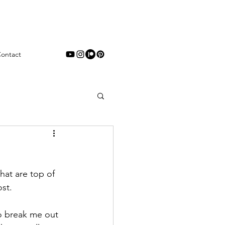
ontact
hat are top of 
st. 
to break me out 