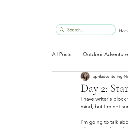
Hom
All Posts
Outdoor Adventure
apriladventuring
No
Day 2: Sta
I have writer's block
mind, but I'm not su
I'm going to talk abo