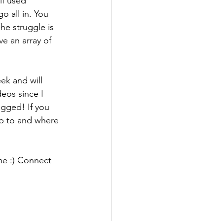
lf used 
o all in. You 
he struggle is 
ve an array of 
ek and will 
eos since I 
ogged! If you 
p to and where 
me :) Connect 