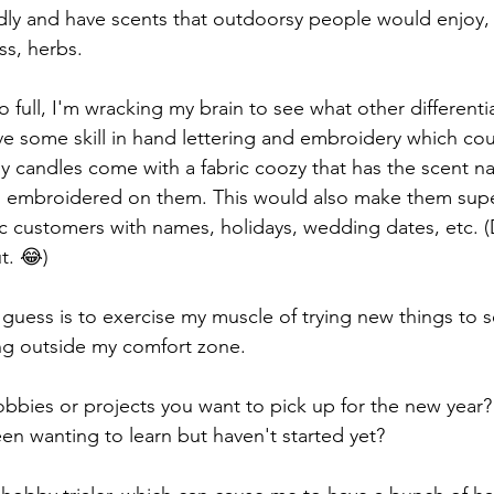
dly and have scents that outdoorsy people would enjoy, 
ss, herbs. 
o full, I'm wracking my brain to see what other differenti
ave some skill in hand lettering and embroidery which co
 candles come with a fabric coozy that has the scent n
es embroidered on them. This would also make them supe
ic customers with names, holidays, wedding dates, etc. (
ut. 😂)
 I guess is to exercise my muscle of trying new things to s
ng outside my comfort zone. 
bbies or projects you want to pick up for the new year?
n wanting to learn but haven't started yet?