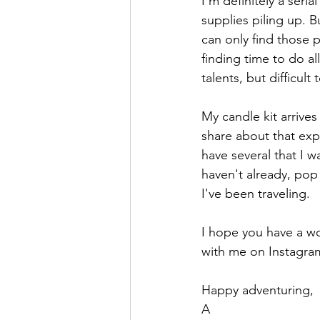
I'm definitely a seri
supplies piling up. B
can only find those 
finding time to do all
talents, but difficult
My candle kit arrives
share about that exp
have several that I 
haven't already, pop
I've been traveling. 
I hope you have a wo
with me on Instagram
Happy adventuring,
A