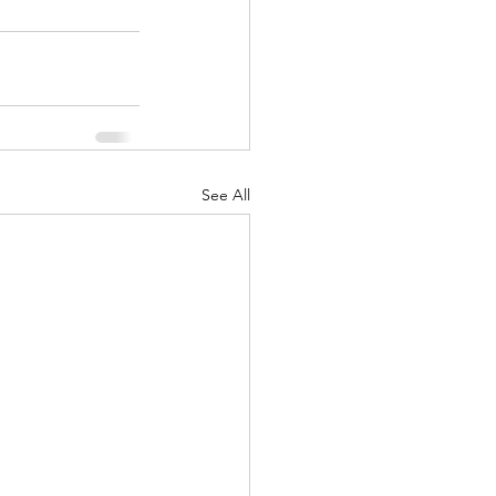
See All