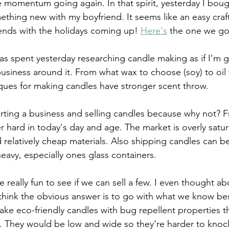
e momentum going again. In that spirit, yesterday I boug
ething new with my boyfriend. It seems like an easy craf
iends with the holidays coming up! 
Here's
 the one we got (
s spent yesterday researching candle making as if I'm g
 business around it. From what wax to choose (soy) to oil
iques for making candles have stronger scent throw. 
tarting a business and selling candles because why not? 
er hard in today's day and age. The market is overly satu
d relatively cheap materials. Also shipping candles can b
heavy, especially ones glass containers. 
 be really fun to see if we can sell a few. I even thought a
hink the obvious answer is to go with what we know bes
ake eco-friendly candles with bug repellent properties th
. They would be low and wide so they're harder to knock