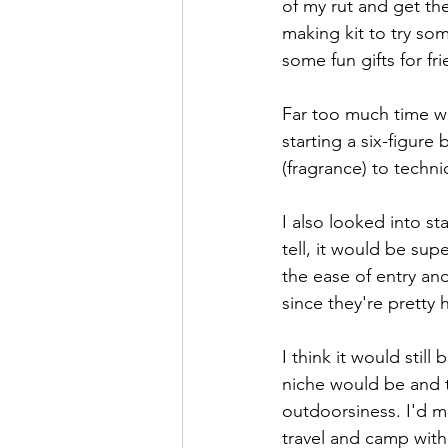
of my rut and get th
making kit to try som
some fun gifts for fr
Far too much time wa
starting a six-figure
(fragrance) to techn
I also looked into s
tell, it would be sup
the ease of entry an
since they're pretty 
I think it would still
niche would be and t
outdoorsiness. I'd m
travel and camp with