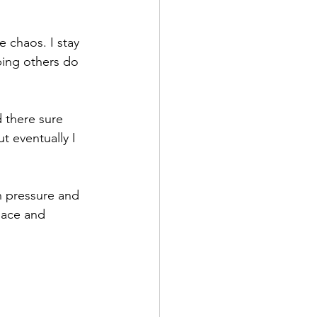
 chaos. I stay 
ping others do 
 there sure 
t eventually I 
 pressure and 
pace and 