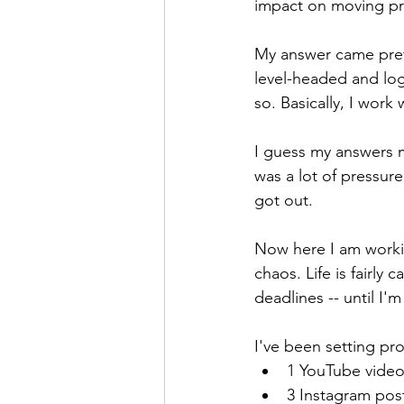
impact on moving pro
My answer came prett
level-headed and logi
so. Basically, I work
I guess my answers m
was a lot of pressure
got out. 
Now here I am worki
chaos. Life is fairly
deadlines -- until I'
I've been setting pro
1 YouTube vide
3 Instagram pos