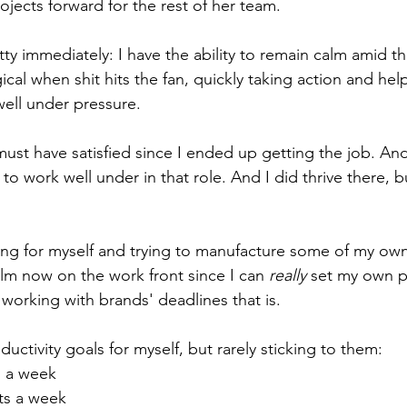
jects forward for the rest of her team. 
y immediately: I have the ability to remain calm amid the
cal when shit hits the fan, quickly taking action and hel
 well under pressure. 
ust have satisfied since I ended up getting the job. And
 to work well under in that role. And I did thrive there, bu
ng for myself and trying to manufacture some of my own
 calm now on the work front since I can 
really
 set my own 
m working with brands' deadlines that is. 
ductivity goals for myself, but rarely sticking to them: 
o a week
ts a week