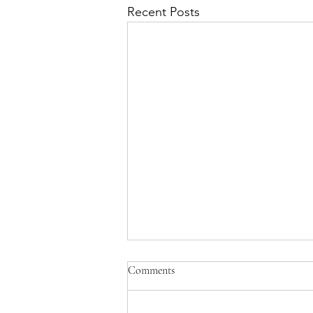
Recent Posts
Comments