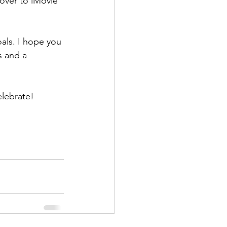
 over to iMovie 
als. I hope you 
s and a 
elebrate!