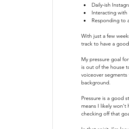
Daily-ish Instag
Interacting with
Responding to 
With just a few weeks
track to have a good
My pressure goal for 
is out of the house 
voiceover segments 
background. 
Pressure is a good s
means I likely won't
checking off that goa