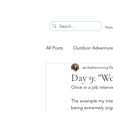
Hom
All Posts
Outdoor Adventure
apriladventuring
De
Day 9: "Wo
Once in a job interv
The example my inte
being extremely organ