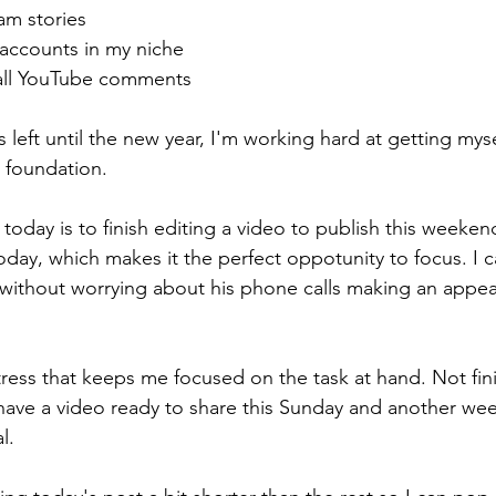
ram stories
 accounts in my niche
all YouTube comments
 left until the new year, I'm working hard at getting mys
 foundation.
today is to finish editing a video to publish this weeke
today, which makes it the perfect oppotunity to focus. I 
without worrying about his phone calls making an appea
tress that keeps me focused on the task at hand. Not fin
 have a video ready to share this Sunday and another wee
l. 