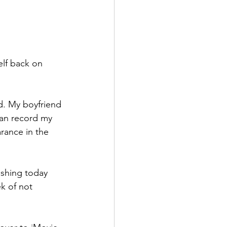
elf back on 
nd. My boyfriend 
can record my 
rance in the 
ishing today 
k of not 