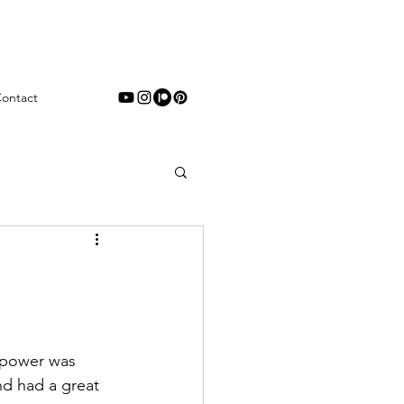
ontact
rpower was 
nd had a great 