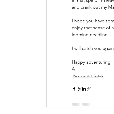
In that spirit, I'm l
and crank out my Ma
I hope you have some
enjoy that sense of 
looming deadline. 
I will catch you aga
Happy adventuring,
A
Personal & Lifestyle