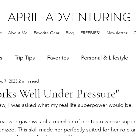
APRIL ADVENTURING
e
About Me
Favorite Gear
Blog
FREEBIES!
Newsletter
C
s
Trip Tips
Favorites
Personal & Lifestyle
c 7, 2023
2 min read
rks Well Under Pressure"
iew, I was asked what my real life superpower would be. 
rviewer gave was of a member of her team whose supe
ized. This skill made her perfectly suited for her role a