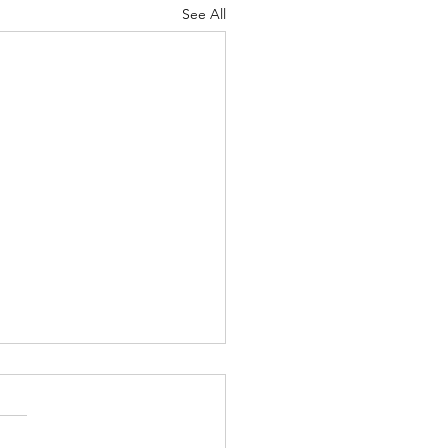
See All