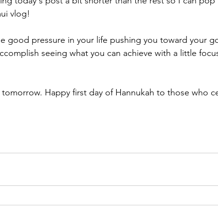
eaving today's post a bit shorter than the rest so I can pop
ui vlog! 
 good pressure in your life pushing you toward your go
accomplish seeing what you can achieve with a little focu
in tomorrow. Happy first day of Hannukah to those who c