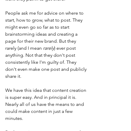
People ask me for advice on where to 
start, how to grow, what to post. They 
might even go so far as to start 
brainstorming ideas and creating a 
page for their new brand. But they 
rarely (and I mean 
rarely
) ever post 
anything. Not that they don't post 
consistently like I'm guilty of. They 
don't even make one post and publicly 
share it. 
We have this idea that content creation 
is super easy. And in principal it is. 
Nearly all of us have the means to and 
could make content in just a few 
minutes. 