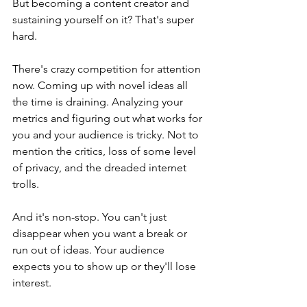
But becoming a content creator and 
sustaining yourself on it? That's super 
hard. 
There's crazy competition for attention 
now. Coming up with novel ideas all 
the time is draining. Analyzing your 
metrics and figuring out what works for 
you and your audience is tricky. Not to 
mention the critics, loss of some level 
of privacy, and the dreaded internet 
trolls. 
And it's non-stop. You can't just 
disappear when you want a break or 
run out of ideas. Your audience 
expects you to show up or they'll lose 
interest. 