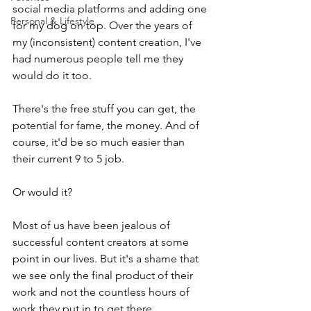
social media platforms and adding one 
Personal & Lifestyle
for my dog on top. Over the years of 
my (inconsistent) content creation, I've 
had numerous people tell me they 
would do it too. 
There's the free stuff you can get, the 
potential for fame, the money. And of 
course, it'd be so much easier than 
their current 9 to 5 job. 
Or would it?
Most of us have been jealous of 
successful content creators at some 
point in our lives. But it's a shame that 
we see only the final product of their 
work and not the countless hours of 
work they put in to get there. 