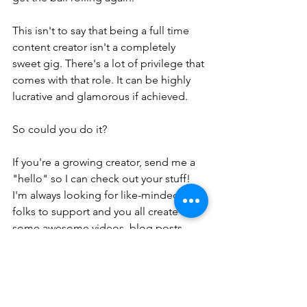
This isn't to say that being a full time 
content creator isn't a completely 
sweet gig. There's a lot of privilege that 
comes with that role. It can be highly 
lucrative and glamorous if achieved. 
So could you do it?
If you're a growing creator, send me a 
"hello" so I can check out your stuff! 
I'm always looking for like-minded 
folks to support and you all create 
some awesome videos, blog posts, 
and photos. 
I hope you're enjoying the end of year 
quietness and building up those 