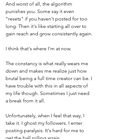
And worst of all, the algorithm 
punishes you. Some say it even 
"resets" if you haven't posted for too 
long. Then it's like starting all over to 
gain reach and grow consistently again. 
I think that's where I'm at now. 
The constancy is what really wears me 
down and makes me realize just how 
brutal being a full time creator can be. I 
have trouble with this in all aspects of 
my life though. Sometimes I just need 
a break from it all. 
Unfortunately, when I feel that way, I 
take it. I ghost my followers. I enter 
posting paralysis. It's hard for me to 
get the ball rolling again. 