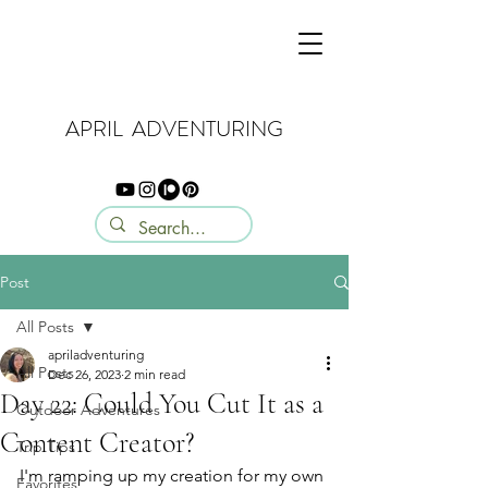
APRIL ADVENTURING
Post
All Posts
apriladventuring
All Posts
Dec 26, 2023
2 min read
Day 22: Could You Cut It as a
Outdoor Adventures
Content Creator?
Trip Tips
I'm ramping up my creation for my own 
Favorites